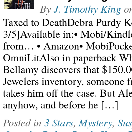
By
J. Timothy King
o
Taxed to DeathDebra Purdy K
3/5]Available in:• Mobi/Ki
from… • Amazon• MobiPocke
OmniLitAlso in paperback Wh
Bellamy discovers that $150,0
Jewelers inventory, someone f
takes him off the case. But Al
anyhow, and before he […]
Posted in
3 Stars
,
Mystery
,
Su