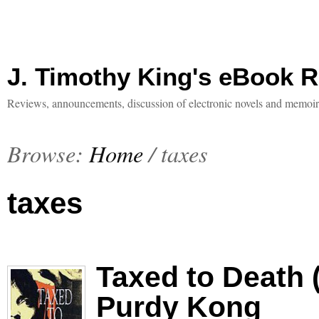
J. Timothy King's eBook 
Reviews, announcements, discussion of electronic novels and memoir
Browse:
Home
/
taxes
taxes
Taxed to Death 
Purdy Kong