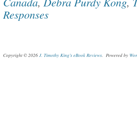
Canada
,
Debra Purdy Kong
,
Responses
Copyright © 2026
J. Timothy King's eBook Reviews
.
Powered by
Wor