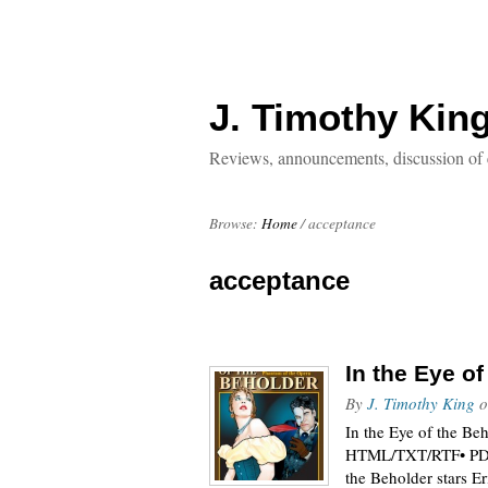
J. Timothy Kin
Reviews, announcements, discussion of 
Browse:
Home
/
acceptance
acceptance
In the Eye o
By
J. Timothy King
o
In the Eye of the Be
HTML/TXT/RTF• PDF•
the Beholder stars E