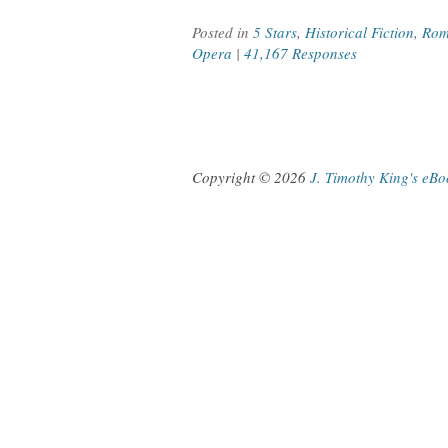
Posted in
5 Stars
,
Historical Fiction
,
Rom
Opera
|
41,167 Responses
Copyright © 2026
J. Timothy King's eB