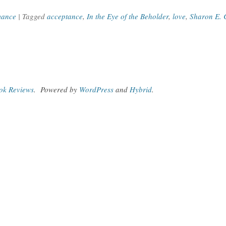
ance
| Tagged
acceptance
,
In the Eye of the Beholder
,
love
,
Sharon E. 
ook Reviews
.
Powered by
WordPress
and
Hybrid
.