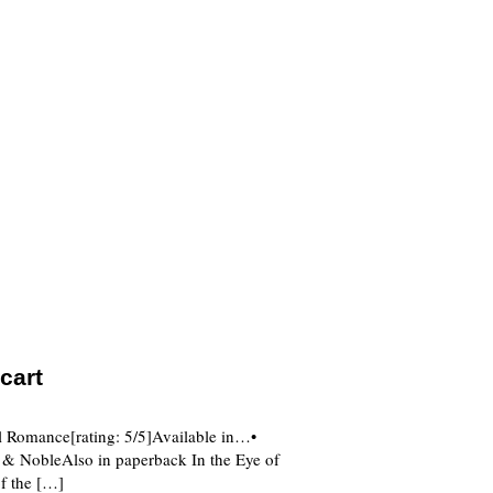
cart
al Romance[rating: 5/5]Available in…•
NobleAlso in paperback In the Eye of
of the […]