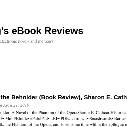
g's eBook Reviews
electronic novels and memoirs
f the Beholder (Book Review), Sharon E. Cath
n
April 21, 2010
holder: A Novel of the Phantom of the OperaSharon E. CathcartHistoric
 Mobi/Kindle• ePub/iPad• LRF• PDB… from…• Smashwords• Barnes & 
rik, the Phantom of the Opera, and is set some time within the epilogue 