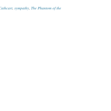
Cathcart
,
sympathy
,
The Phantom of the